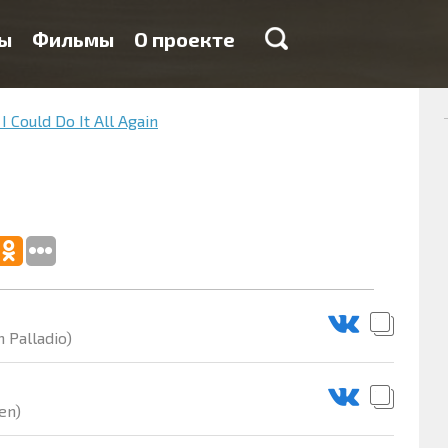
ы
Фильмы
О проекте
 I Could Do It All Again
 Palladio)
en)