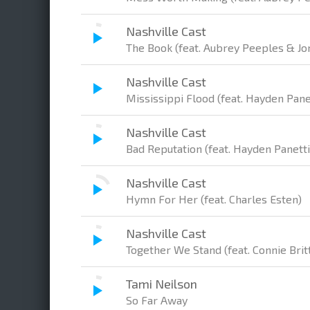
Nashville Cast
The Book (feat. Aubrey Peeples & Jo
Nashville Cast
Mississippi Flood (feat. Hayden Pane
Nashville Cast
Bad Reputation (feat. Hayden Panett
Nashville Cast
Hymn For Her (feat. Charles Esten)
Nashville Cast
Together We Stand (feat. Connie Brit
Tami Neilson
So Far Away