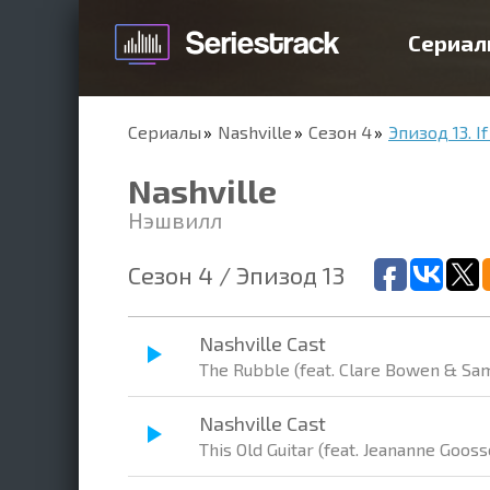
Сериал
Сериалы
Nashville
Сезон 4
Эпизод 13. If
Nashville
Нэшвилл
Сезон 4 / Эпизод 13
Nashville Cast
The Rubble (feat. Clare Bowen & Sam
Nashville Cast
This Old Guitar (feat. Jeananne Gooss