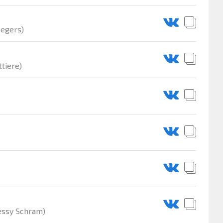
eegers)
tiere)
essy Schram)