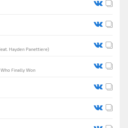
feat. Hayden Panettiere)
rl Who Finally Won