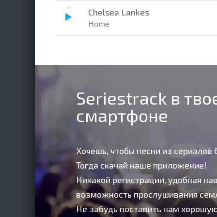
Chelsea Lankes
Home
Seriestrack в тв
смартфоне
Хочешь, чтобы песни из сериалов 
Тогда скачай наше приложение!
Никакой регистрации, удобная нав
возможность прослушивания сем
Не забудь поставить нам хорошую