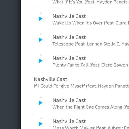
What If It's You (feat. Hayden Panetti
Nashville Cast
Wake Up When It's Over (feat. Clare
Nashville Cast
Telescope (feat. Lennon Stella & Ha
Nashville Cast
Plenty Far to Fall (feat. Clare Bowen
Nashville Cast
If I Could Forgive Myself (feat. Hayden Panett
Nashville Cast
When the Right One Comes Along (fe
Nashville Cast
Mess Worth Making (feat. Aubrey P