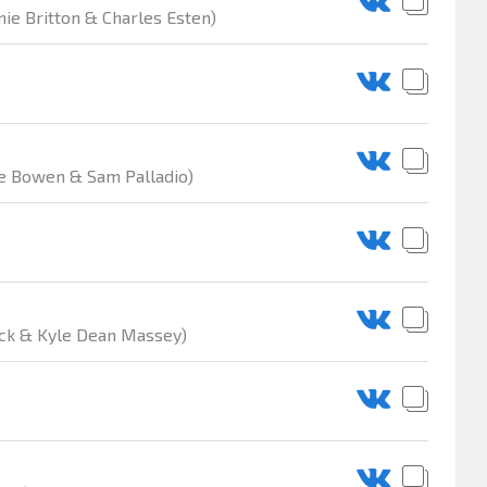
nie Britton & Charles Esten)
are Bowen & Sam Palladio)
ack & Kyle Dean Massey)