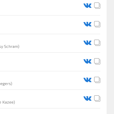
ssy Schram)
eegers)
e Kazee)