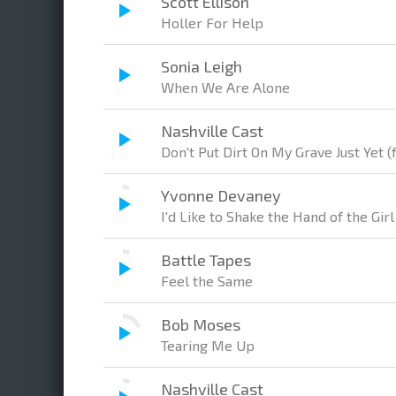
Scott Ellison
Holler For Help
Sonia Leigh
When We Are Alone
Nashville Cast
Don't Put Dirt On My Grave Just Yet (
Yvonne Devaney
I'd Like to Shake the Hand of the Gi
Battle Tapes
Feel the Same
Bob Moses
Tearing Me Up
Nashville Cast