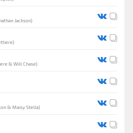
nathan Jackson)
ttiere)
iere & Will Chase)
ton & Maisy Stella)