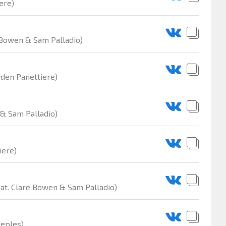
ere)
 Bowen & Sam Palladio)
yden Panettiere)
 & Sam Palladio)
iere)
at. Clare Bowen & Sam Palladio)
eeples)