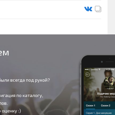
оем
были всегда под рукой?
игация по каталогу,
лов.
 оценку :)