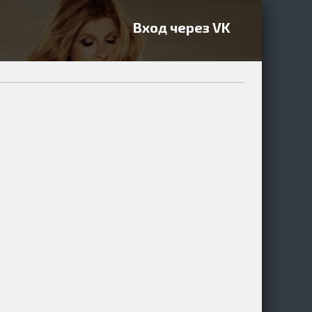
Вход через VK