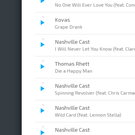
No One Will Ever Love You (feat. Con
Kovas
Grape Drank
Nashville Cast
I Will Never Let You Know (feat. Cl
Thomas Rhett
Die a Happy Man
Nashville Cast
Spinning Revolver (feat. Chris Carm
Nashville Cast
Wild Card (feat. Lennon Stella)
Nashville Cast