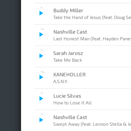
Buddy Miller
Take the Hand of Jesus (feat. Doug S
Nashville Cast
Last Honest Man (feat. Hayden Panet
Sarah Jarosz
Take Me Back
KANEHOLLER
A.S.N.Y.
Lucie Silvas
How to Lose It All
Nashville Cast
Swept Away (feat. Lennon Stella & J