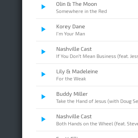
Olin & The Moon
Somewhere in the Red
Korey Dane
I'm Your Man
Nashville Cast
If You Don't Mean Business (feat. Je
Lily & Madeleine
For the Weak
Buddy Miller
Take the Hand of Jesus (with Doug S
Nashville Cast
Both Hands on the Wheel (feat. Stev