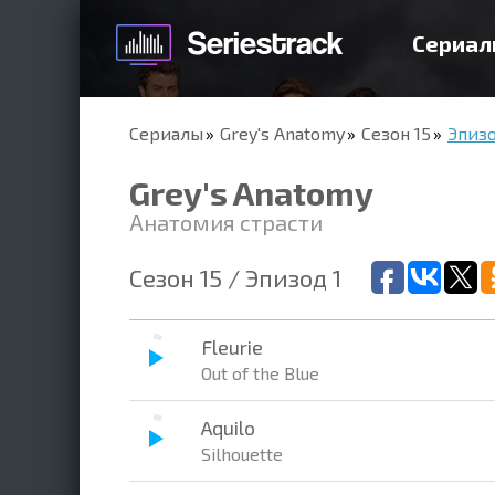
Сериал
Сериалы
Grey's Anatomy
Сезон 15
Эпизо
Grey's Anatomy
Анатомия страсти
Сезон 15 / Эпизод 1
Fleurie
Out of the Blue
Aquilo
Silhouette