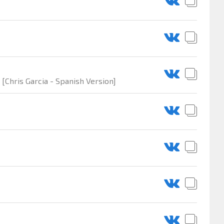
 [Chris Garcia - Spanish Version]