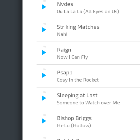
Nvdes
Ou La La La (All Eyes on Us)
Striking Matches
Nah!
Raign
Now I Can Fly
Psapp
Cosy In the Rocket
Sleeping at Last
Someone to Watch over Me
Bishop Briggs
Hi-Lo (Hollow)