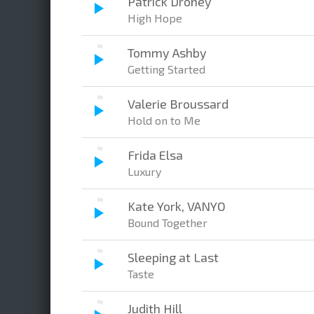
Patrick Droney
High Hope
Tommy Ashby
Getting Started
Valerie Broussard
Hold on to Me
Frida Elsa
Luxury
Kate York, VANYO
Bound Together
Sleeping at Last
Taste
Judith Hill