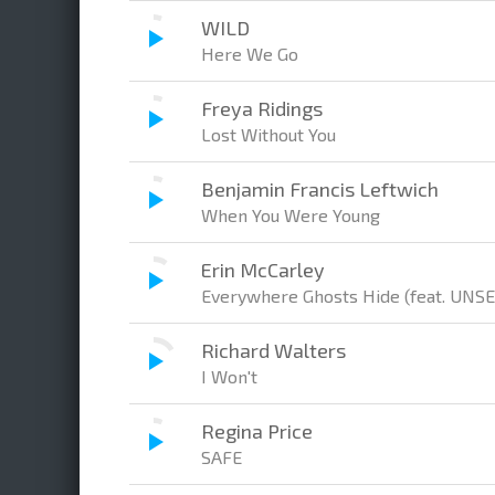
WILD
Here We Go
Freya Ridings
Lost Without You
Benjamin Francis Leftwich
When You Were Young
Erin McCarley
Everywhere Ghosts Hide (feat. UNS
Richard Walters
I Won't
Regina Price
SAFE