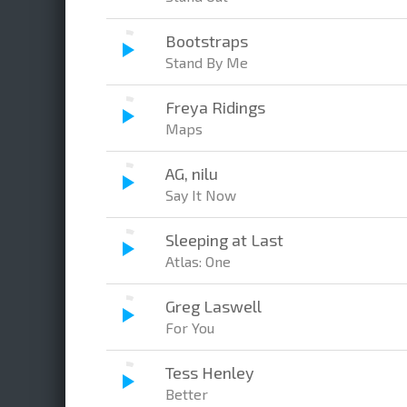
Bootstraps
Stand By Me
Freya Ridings
Maps
AG, nilu
Say It Now
Sleeping at Last
Atlas: One
Greg Laswell
For You
Tess Henley
Better