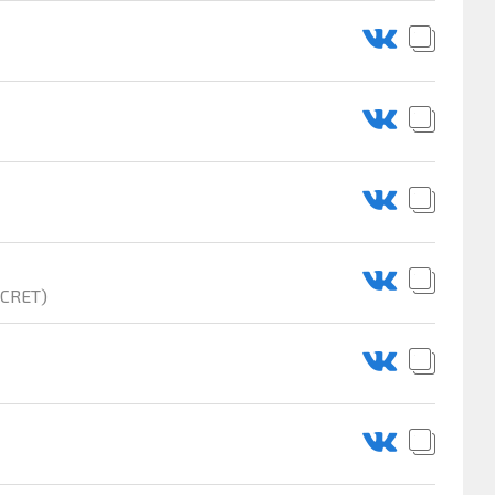
ECRET)