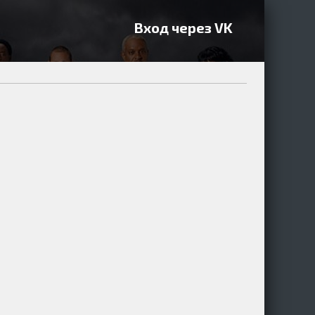
Вход через VK