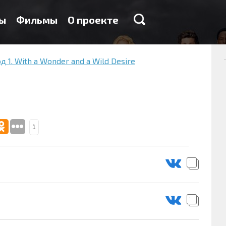
ы
Фильмы
О проекте
д 1. With a Wonder and a Wild Desire
1