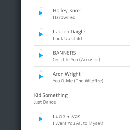
Hailey Knox
Hardwired
Lauren Daigle
Look Up Child
BANNERS
Got It In You (Acoustic)
Aron Wright
You & Me (The Wildfire)
Kid Something
Just Dance
Lucie Silvas
I Want You All to Myself