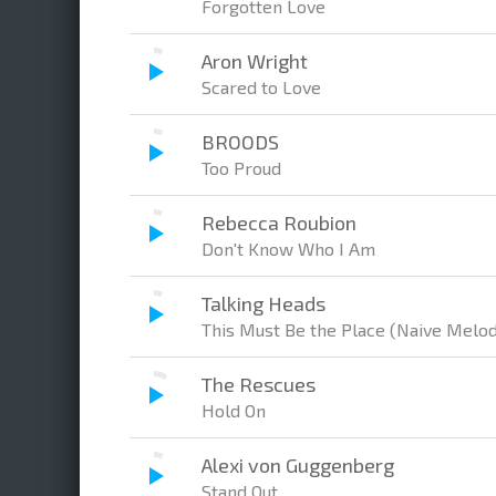
Forgotten Love
Aron Wright
Scared to Love
BROODS
Too Proud
Rebecca Roubion
Don't Know Who I Am
Talking Heads
This Must Be the Place (Naive Melod
The Rescues
Hold On
Alexi von Guggenberg
Stand Out