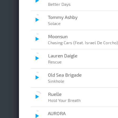
Better Days
Tommy Ashby
Solace
Moonsun
Chasing Cars (Feat. Israel De Corcho)
Lauren Daigle
Rescue
Old Sea Brigade
Sinkhole
Ruelle
Hold Your Breath
AURORA